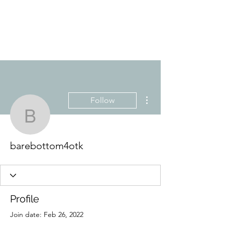
YES, MRS. SHARPE
Are you ready for detention?
More actions
Follow
barebottom4otk
barebottom4otk
Profile
Join date: Feb 26, 2022